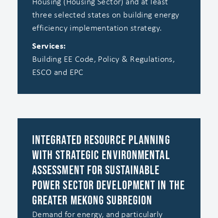
Housing (Housing Sector) and at least
three selected states on building energy
efficiency implementation strategy.
Services:
Building EE Code, Policy & Regulations,
ESCO and EPC
Integrated Resource Planning
with Strategic Environmental
Assessment for Sustainable
Power Sector Development in the
Greater Mekong Subregion
Demand for energy, and particularly