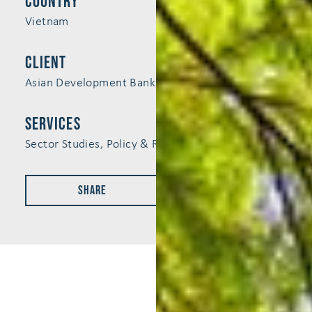
Country
Vietnam
Client
Asian Development Bank (ADB)
services
Sector Studies, Policy & Regulation
Share