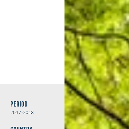
Period
2017-2018