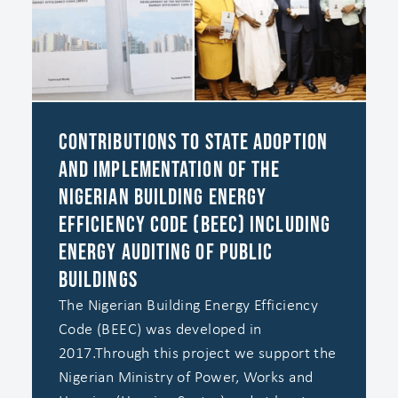
Contributions to state adoption
and implementation of the
Nigerian Building Energy
Efficiency Code (BEEC) including
energy auditing of public
buildings
The Nigerian Building Energy Efficiency
Code (BEEC) was developed in
2017.‍Through this project we support the
Nigerian Ministry of Power, Works and