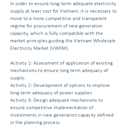
In order to ensure long-term adequate electricity
supply at least cost for Vietnam, it is necessary to
move to a more competitive and transparent
regime for procurement of new generation
capacity, which is fully compatible with the
market principles guiding the Vietnam Wholesale
Electricity Market (VWEM).
Activity 1: Assessment of application of existing
mechanisms to ensure long term adequacy of
supply.
Activity 2: Development of options to improve
long term adequacy of power supplies
Activity 3: Design adequate mechanisms to
ensure competitive implementation of
investments in new generation capacity defined
in the planning process