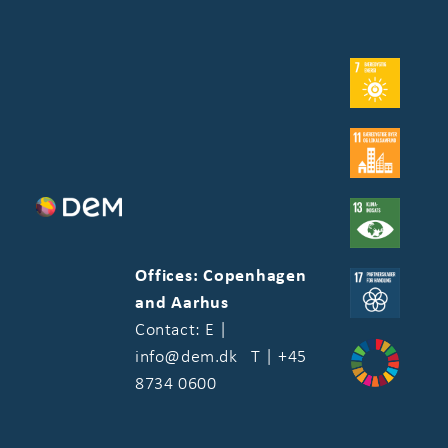
Offices: Copenhagen
and Aarhus
Contact: E |
info@dem.dk T | +45
8734 0600