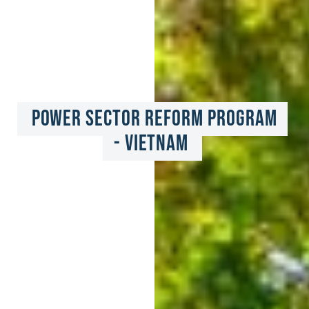
Power Sector Reform Program 
- Vietnam