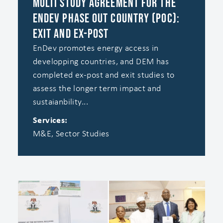
Multi Study Agreement for the
EnDev Phase Out Country (POC):
Exit and Ex-Post
EnDev promotes energy access in
developping countries, and DEM has
completed ex-post and exit studies to
assess the longer term impact and
sustaianbility...
Services:
M&E, Sector Studies