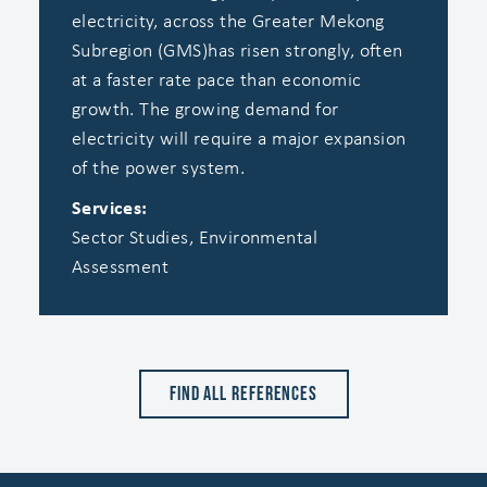
electricity, across the Greater Mekong
Subregion (GMS)has risen strongly, often
at a faster rate pace than economic
growth. ‍The growing demand for
electricity will require a major expansion
of the power system.
Services:
Sector Studies, Environmental
Assessment
Find all references