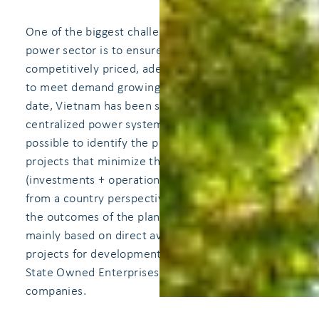
One of the biggest challenges of the Vietnamese
power sector is to ensure long-term,
competitively priced, adequate electricity supply
to meet demand growing at high annual rates. To
date, Vietnam has been successful in carrying out
centralized power system planning, which makes
possible to identify the portfolio of generation
projects that minimize the total cost of supply
(investments + operation + unserved energy)
from a country perspective. Implementation of
the outcomes of the planning process have been
mainly based on direct award of generation
projects for development, either to EVN or other
State Owned Enterprises (SOEs) or private
companies.