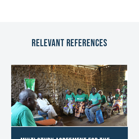
Relevant References