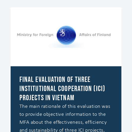
Final evaluation of three
institutional cooperation (ICI)
projects in Vietnam
The main rationale of this evaluation was
to provide objective information to the
MFA about the effectiveness, efficiency
and sustainability of three ICI projects,