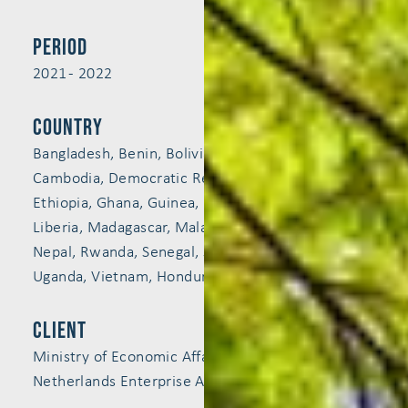
Period
2021 - 2022
Country
Bangladesh, Benin, Bolivia, Burkina Faso, Burundi,
Cambodia, Democratic Republic of the Congo,
Ethiopia, Ghana, Guinea, Indonesia, Kenya,
Liberia, Madagascar, Malawi, Mali, Mozambique,
Nepal, Rwanda, Senegal, Sierra Leone, Tanzania,
Uganda, Vietnam, Honduras, Nicaragua, Peru
Client
Ministry of Economic Affairs and Climate Policy,
Netherlands Enterprise Agency (RVO)