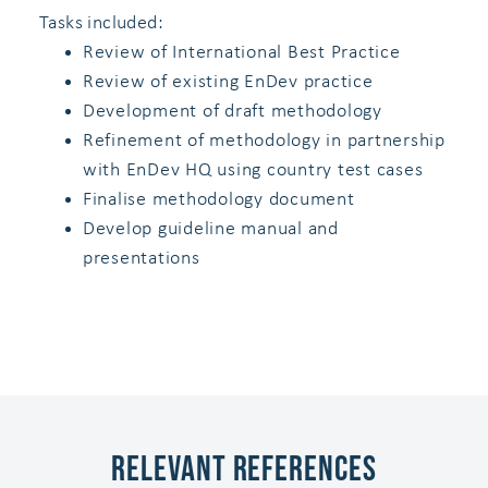
Tasks included:
Review of International Best Practice
Review of existing EnDev practice
Development of draft methodology
Refinement of methodology in partnership
with EnDev HQ using country test cases
Finalise methodology document
Develop guideline manual and
presentations
Relevant References