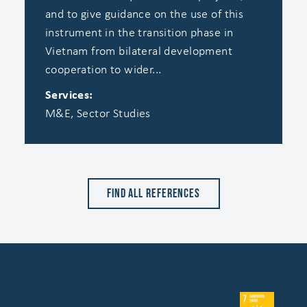
and to give guidance on the use of this
instrument in the transition phase in
Vietnam from bilateral development
cooperation to wider...
Services:
M&E, Sector Studies
Find all references