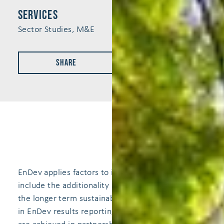
services
Sector Studies, M&E
Share
EnDev applies factors to it's project results to
include the additionality of EnDev's support and
the longer term sustainability of the achivements
in EnDev results reporting. In some cases, results