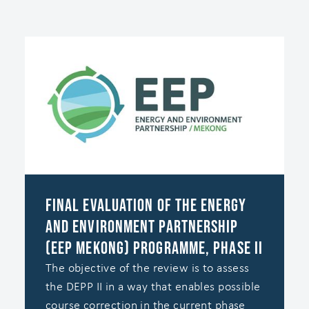
Final Evaluation of the Energy
and Environment Partnership
(EEP Mekong) Programme, Phase II
The objective of the review is to assess
the DEPP II in a way that enables possible
course correction in the current phase