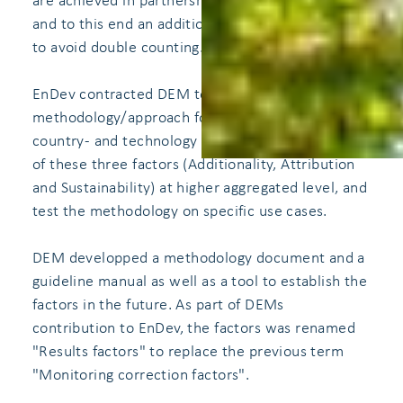
are achieved in partnership with other donors,
and to this end an additionality-factor is applied
to avoid double counting.
EnDev contracted DEM to develop a standardized
methodology/approach for EnDev to determine
country- and technology specific values for each
of these three factors (Additionality, Attribution
and Sustainability) at higher aggregated level, and
test the methodology on specific use cases.
DEM developped a methodology document and a
guideline manual as well as a tool to establish the
factors in the future. As part of DEMs
contribution to EnDev, the factors was renamed
"Results factors" to replace the previous term
"Monitoring correction factors".