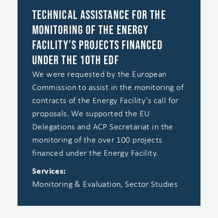
Technical Assistance for the
Monitoring of the Energy
Facility’s Projects Financed
under the 10th EDF
We were requested by the European
Commission to assist in the monitoring of
contracts of the Energy Facility’s call for
proposals. We supported the EU
Delegations and ACP Secretariat in the
monitoring of the over 100 projects
financed under the Energy Facility.
Services:
Monitoring & Evaluation, Sector Studies