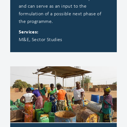
and can serve as an input to the
formulation of a possible next phase of
the programme.
Services:
M&E, Sector Studies