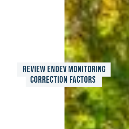
Review EnDev Monitoring 
Correction Factors