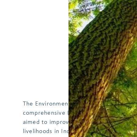
The Environmental Support Programme w
comprehensive Danida supported initiat
aimed to improve sustainable environm
livelihoods in Indonesia. This project 