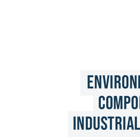
Environ
Compon
Industrial