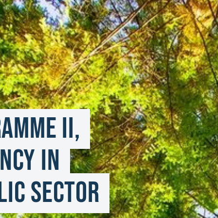
mme II, 
ncy in 
ic Sector 