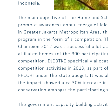
Indonesia.
The main objective of The Home and Sc
promote awareness about energy effici
in Greater Jakarta Metropolitan Area, t
program in the form of a competition. 
Champion 2012 was a successful pilot ac
affiliated homes (of the 300 participatin
competition, DJEBTKE specifically alloca
competition activities in 2013, as part o
EECCHI under the state budget. It was a
the impact showed a ca 30% increase in
conservation amongst the participating 
The government capacity building activ