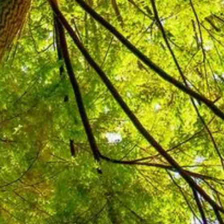
as the second phase of a
ive in Indonesia. The programme
ental management in support of
covered component 2 of the second