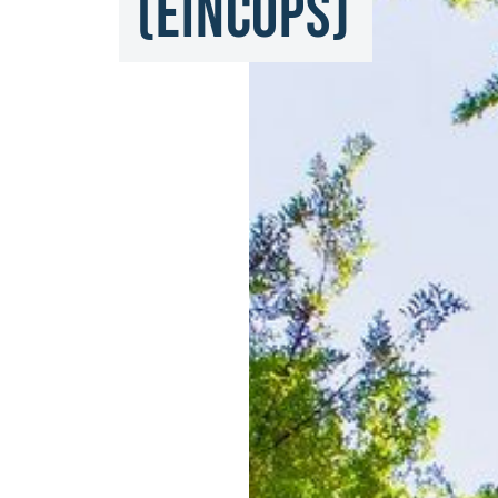
(EINCOPS)