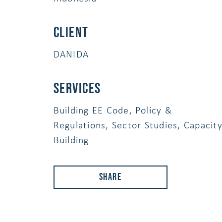
Client
DANIDA
services
Building EE Code, Policy &
Regulations, Sector Studies, Capacit
Building
Share