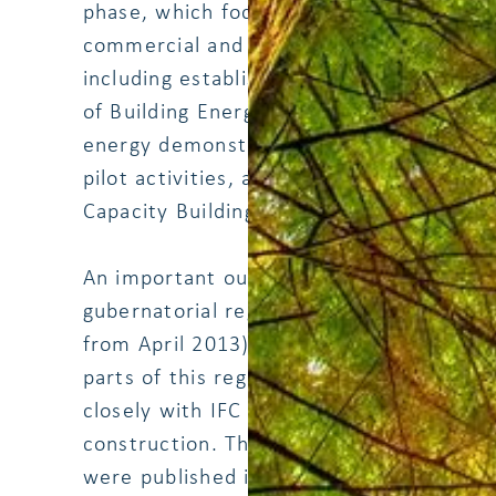
phase, which focused on energy efficienc
commercial and public sectors. The com
including establishment of Clearing Hou
of Building Energy Codes, Energy Efficie
energy demonstration building, Energy Au
pilot activities, and Home and School 
Capacity Building.
An important output was also the appr
y
gubernatorial regulation on green buildi
from April 2013). The EINCOPS team su
parts of this regulation that deals with 
closely with IFC who supported the dev
construction. The Guidelines for Energy E
were published in December 2012 and l