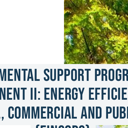
mental Support Progra
ent II: Energy Efficie
, Commercial and Publ