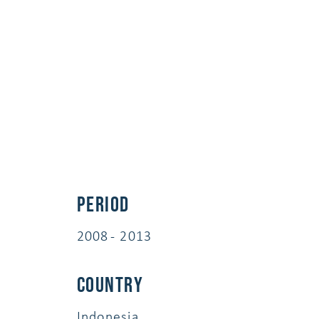
Period
2008 - 2013
Country
Indonesia