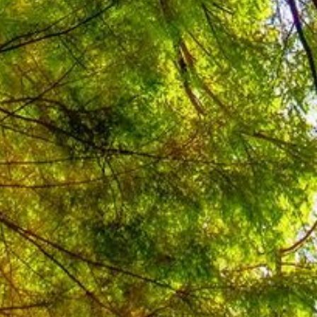
y and conservation in industry,
ponent was divided into four outputs
se for Energy Efficiency, development
ncy Guidelines and training, low
ditor certification and training, and
Competition & Local Government
oved and gazetted mandatory
ngs (signed in April 2012, mandatory
pported the development of the
existing buildings, and coordinated
elopment of the parts addressing new
fficient Building Design in Indonesia
aunched with support from ASHRAE