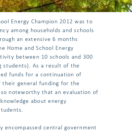
hool Energy Champion 2012 was to
ency among households and schools
hrough an extensive 6 months
The Home and School Energy
tivity between 10 schools and 300
g students). As a result of the
ted funds for a continuation of
f their general funding for the
lso noteworthy that an evaluation of
 knowledge about energy
students.
ity encompassed central government