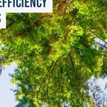
fficiency 
s