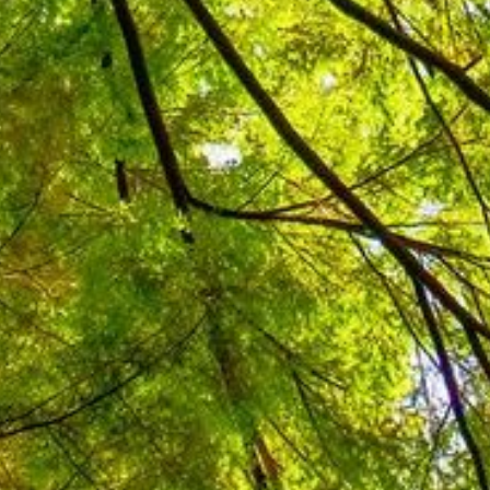
rable countries to climate change.
 mitigate future impacts by
. In 2021, the Philippines
ts in the Nationally Determined
reement, committing to 75%
ness as usual scenario by 2030, and
. LGUs can improve climate
r pollutant) emissions by
Energy Efficiency (EE) initiatives
influence RE and EE local initiatives