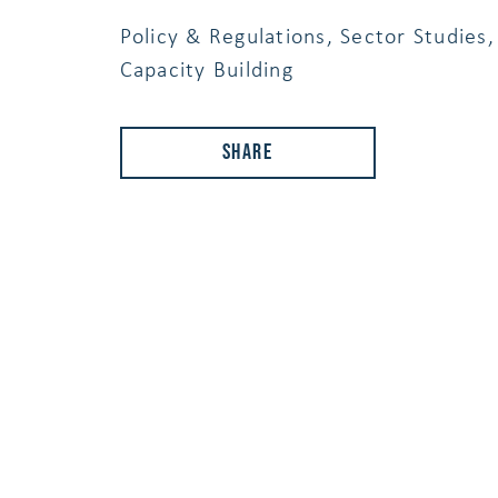
Policy & Regulations, Sector Studies,
Capacity Building
Share