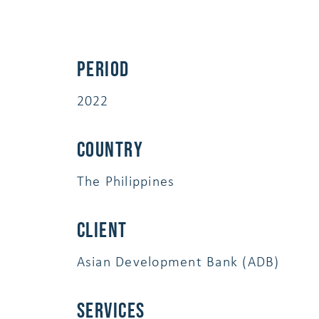
Period
2022
Country
The Philippines
Client
Asian Development Bank (ADB)
services