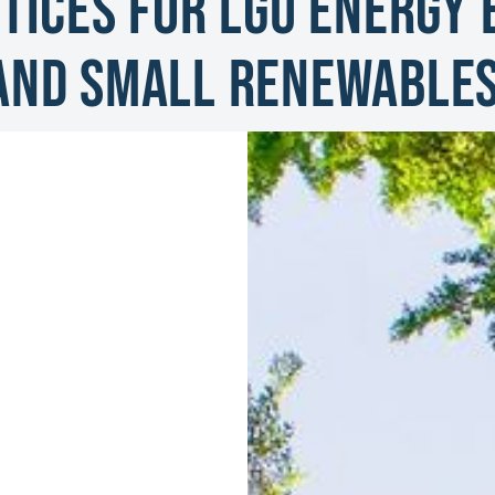
tices for LGU Energy E
and Small Renewable