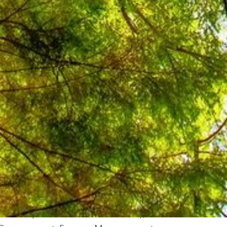
ure or indirectly through their
tions, community leadership, and
ium of good practices and practical
 EE and small RE initiatives. The
 power LGU's energy consumption
nfrastructure, and help LGUs to
y best practices. Some projects
business cases or feasibility studies,
s to resources that can help LGUs
mendations complemented (and not
nd regulations. All small RE and EE
lready existing policies and
ficiency and Conservation Act), RA