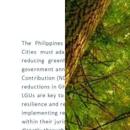
The Philippines is one of the most vulne
Cities must adapt to climate change and
reducing greenhouse gas emissions (GHG)
government announced its climate targe
Contribution (NDC) under the Paris Ag
reductions in GHG emissions from a busi
LGUs are key to quality implementation
resilience and reduce GHG (and other ai
implementing renewable energy (RE) and 
within their jurisdiction area. LGUs can 