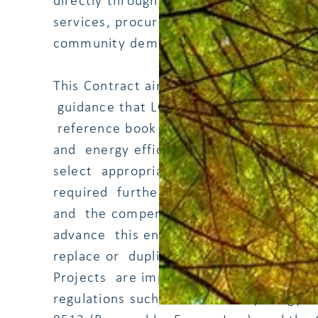
directly through their owned infrastruct
services, procurement, regulatory func
community demand aggregation.
This Contract aims to develop a compend
guidance that LGUs can use to implement
reference book focused on small RE to
and energy efficiency on LGU's owned i
select appropriate projects and identif
required further analysis in the form of 
and the compendium included reference
advance this ensuing work. The recom
replace or duplicate) existing policies a
Projects are implemented according to a
regulations such as RA 11285 (Energy Ef