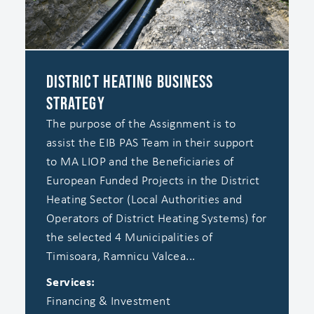
District Heating Business
Strategy
The purpose of the Assignment is to
assist the EIB PAS Team in their support
to MA LIOP and the Beneficiaries of
European Funded Projects in the District
Heating Sector (Local Authorities and
Operators of District Heating Systems) for
the selected 4 Municipalities of
Timisoara, Ramnicu Valcea...
Services:
Financing & Investment