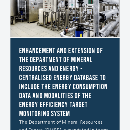
Enhancement and Extension of
the Department of Mineral
Resources and Energy -
Centralised Energy Database to
include the Energy Consumption
Data and Modalities of the
Energy Efficiency Target
Monitoring System
The Department of Mineral Resources