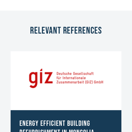
Relevant References
Energy Efficient Building