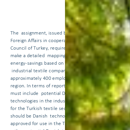
The assignment, issued by the Danish Ministry of
Foreign Affairs in cooperation with the Tarde
Council of Turkey, requires the Consultant to
make a detailed mapping of the potential for
energy-savings based on Danish technology in an
industrial textile company UTG Canicas with
approximately 400 employees at Tokat Erbaa
region. In terms of reporting the assignment, it
must include potential Danish energy saving
technologies in the industry that will be relevant
for the Turkish textile sector. The starting point
should be Danish technology that is already
approved for use in the Turkish market, while