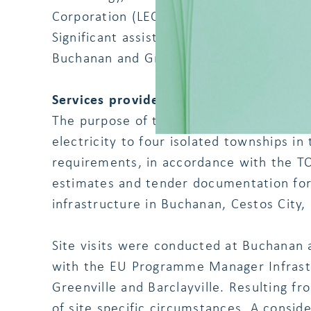
Corporation (LEC), Residents of Buchana
Significant assistance was provided by t
Buchanan and Greenville.
Services provided by us:
The purpose of the project was to facilit
electricity to four isolated townships in t
requirements, in accordance with the TO
estimates and tender documentation for p
infrastructure in Buchanan, Cestos City, 
Site visits were conducted at Buchanan 
with the EU Programme Manager Infrastr
Greenville and Barclayville. Resulting f
of site specific circumstances. A consi