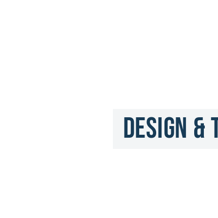
Design & 