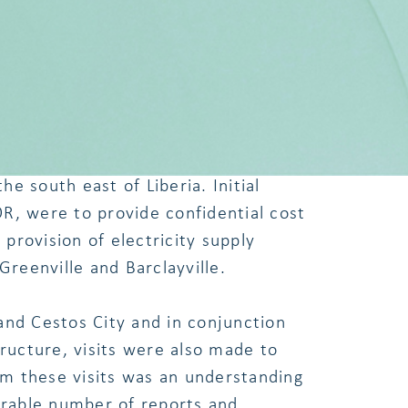
n and Residents of Greenville.
he RREA, LEC and local authorities at
ate the process for provision of
he south east of Liberia. Initial
R, were to provide confidential cost
rovision of electricity supply
Greenville and Barclayville.
and Cestos City and in conjunction
ucture, visits were also made to
rom these visits was an understanding
derable number of reports and