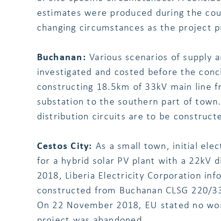
estimates were produced during the cour
changing circumstances as the project p
Buchanan:
Various scenarios of supply a
investigated and costed before the conc
constructing 18.5km of 33kV main line
substation to the southern part of town.
distribution circuits are to be construc
Cestos City:
As a small town, initial ele
for a hybrid solar PV plant with a 22kV 
2018, Liberia Electricity Corporation in
constructed from Buchanan CLSG 220/33k
On 22 November 2018, EU stated no wor
project was abandoned.