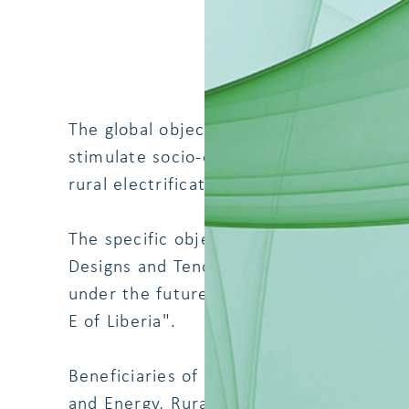
The global objective of the project of whi
stimulate socio-economic development a
rural electrification in the South East of 
The specific objective of the services b
Designs and Tender Documents to be abl
under the future Financing Agreement 40 
E of Liberia".
Beneficiaries of the Project are Governm
and Energy, Rural and Renewable Energy 