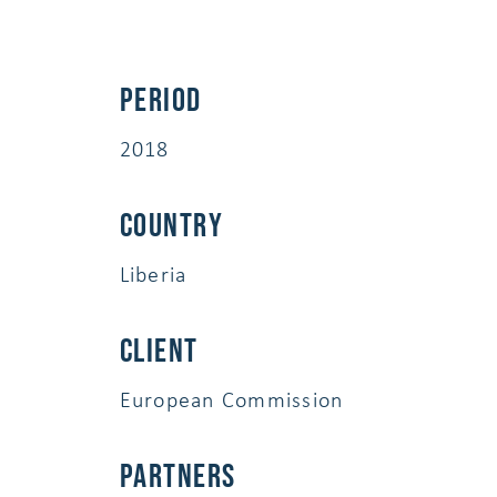
Period
2018
Country
Liberia
Client
European Commission
Partners