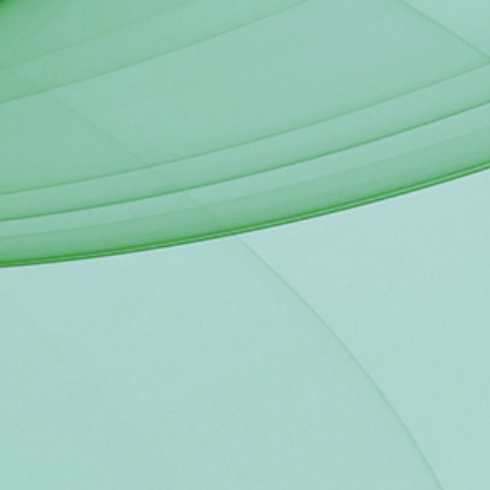
ch this contract will be a part is to
nd reduce poverty by providing
Liberia.
eing requested here is to have the
e to award the works and services
034 "Rural Electrification in the S-
ent of Liberia, Ministry of Mines
Agency (RREA), Liberia Electricity