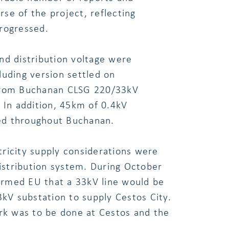
se of the project, reflecting
rogressed.
nd distribution voltage were
luding version settled on
 from Buchanan CLSG 220/33kV
 In addition, 45km of 0.4kV
ted throughout Buchanan.
ctricity supply considerations were
distribution system. During October
formed EU that a 33kV line would be
V substation to supply Cestos City.
k was to be done at Cestos and the