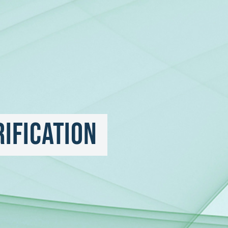
rification