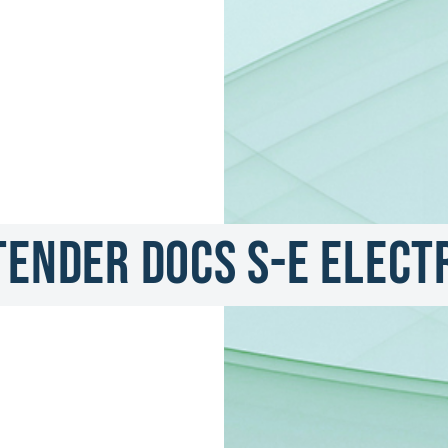
Tender Docs S-E Elect