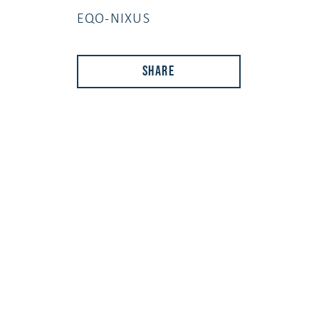
EQO-NIXUS
Share